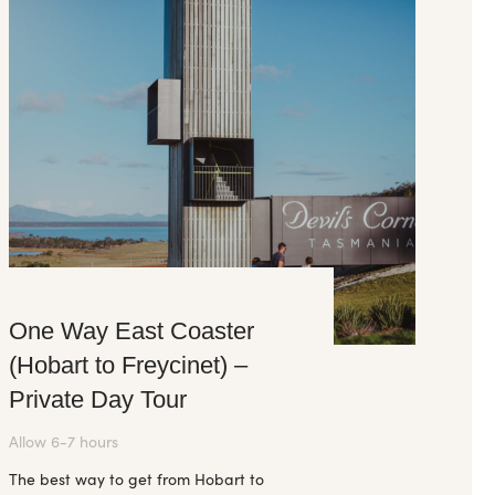
One Way East Coaster
(Hobart to Freycinet) –
Private Day Tour
Allow 6-7 hours
The best way to get from Hobart to