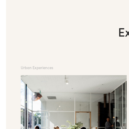
E
Urban Experiences