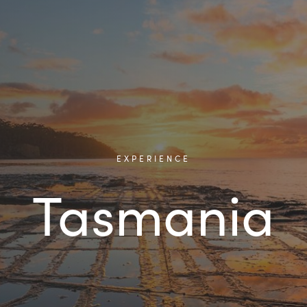
EXPERIENCE
Tasmania