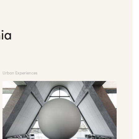
ia
Urban Experiences