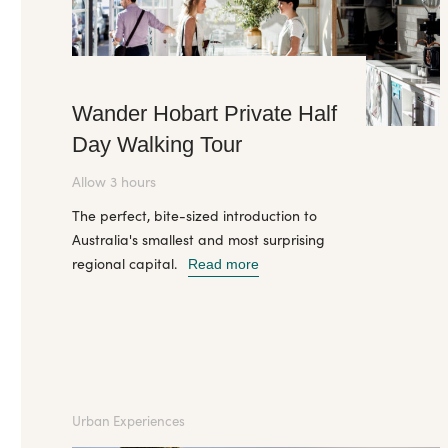
Wander Hobart Private Half
Day Walking Tour
Allow 3 hours
The perfect, bite-sized introduction to
Australia's smallest and most surprising
regional capital.
Read more
Urban Experiences