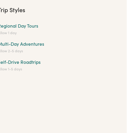
Trip Styles
Regional Day Tours
llow 1 day
Multi-Day Adventures
llow 2-5 days
elf-Drive Roadtrips
llow 1-5 days