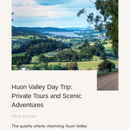
Huon Valley Day Trip:
Private Tours and Scenic
Adventures
Allow 8 hours
The quietly utterly charming Huon Valley