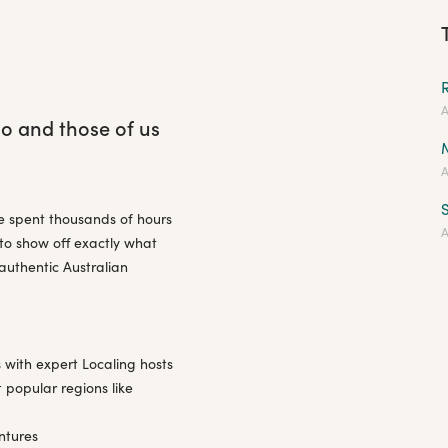
A
go and those of us
A
S
ve spent thousands of hours
A
 to show off exactly what
authentic Australian
 with expert Localing hosts
 popular regions like
ntures