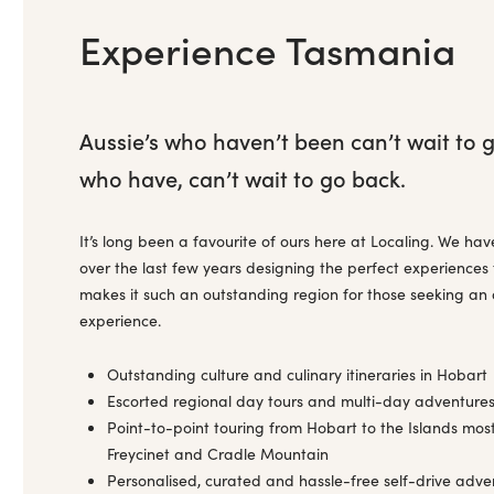
Experience Tasmania
Aussie’s who haven’t been can’t wait to 
who have, can’t wait to go back.
It’s long been a favourite of ours here at Localing. We ha
over the last few years designing the perfect experiences
makes it such an outstanding region for those seeking an 
experience.
Outstanding culture and culinary itineraries in Hobart
Escorted regional day tours and multi-day adventures
Point-to-point touring from Hobart to the Islands most
Freycinet and Cradle Mountain
Personalised, curated and hassle-free self-drive adve