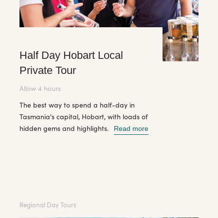
Half Day Hobart Local
Private Tour
Allow 4 hours
The best way to spend a half-day in
Tasmania's capital, Hobart, with loads of
hidden gems and highlights.
Read more
Regional Day Tours