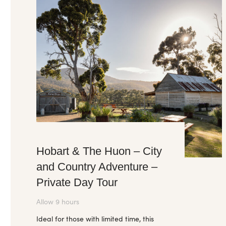
Hobart & The Huon – City
and Country Adventure –
Private Day Tour
Allow 9 hours
Ideal for those with limited time, this