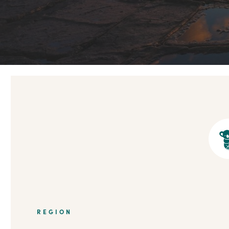
REGION