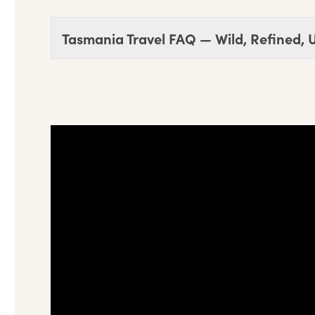
Tasmania Travel FAQ — Wild, Refined, 