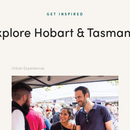
GET INSPIRED
xplore Hobart & Tasman
Urban Experiences