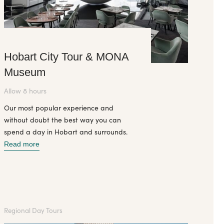
Hobart City Tour & MONA
Museum
Allow 8 hours
Our most popular experience and
without doubt the best way you can
spend a day in Hobart and surrounds.
Read more
Regional Day Tours