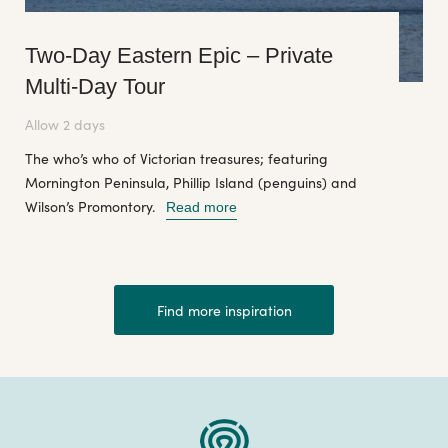
Two-Day Eastern Epic – Private
Multi-Day Tour
Allow 2 days
The who’s who of Victorian treasures; featuring
Mornington Peninsula, Phillip Island (penguins) and
Wilson’s Promontory.
Read more
Find more inspiration