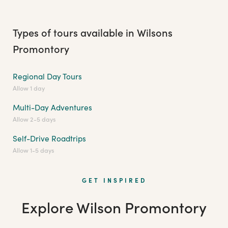
Types of tours available in Wilsons
Promontory
Regional Day Tours
Allow 1 day
Multi-Day Adventures
Allow 2-5 days
Self-Drive Roadtrips
Allow 1-5 days
GET INSPIRED
Explore Wilson Promontory