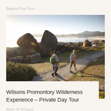
Regional Day Tours
Wilsons Promontory Wilderness
Experience – Private Day Tour
Allow 10-12 hours