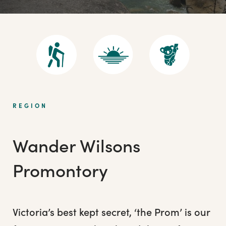
REGION
Wander Wilsons
Promontory
Victoria’s best kept secret, ‘the Prom’ is our