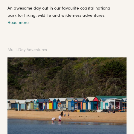
An awesome day out in our favourite coastal national
park for hiking, wildlife and wilderness adventures.
Read more
Multi-Day Adventures