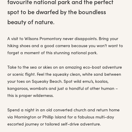
favourite national park and the perfect
spot to be dwarfed by the boundless
beauty of nature.
A visit to Wilsons Promontory never disappoints. Bring your
hiking shoes and a good camera because you won’t want to
forget a moment of this stunning national park.
Take to the sea or skies on an amazing eco-boat adventure
or scenic flight. Feel the squeaky clean, white sand between
your toes on Squeaky Beach. Spot wild emu’s, koalas,
kangaroos, wombats and just a handful of other human –
this is proper wilderness.
Spend a night in an old converted church and return home
via Mornington or Phillip Island for a fabulous multi-day
escorted journey or tailored self-drive adventure.