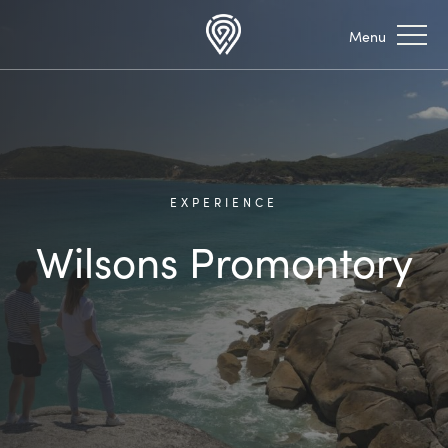
EXPERIENCE
Wilsons Promontory