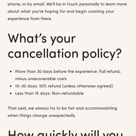
phone, or by email. We’ll be in touch personally to learn more
about what you’re hoping for and begin curating your
experience from there.
What’s your
cancellation policy?
More than 30 days before the experience: Full refund,
minus unrecoverable costs
15–30 days: 50% refund (unless otherwise agreed)
Less than 15 days: Non-refundable
That said, we always try to be fair and accommodating
when things change unexpectedly.
How quickly will you