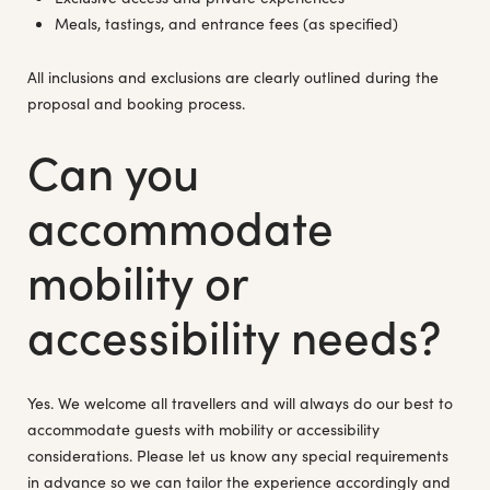
Meals, tastings, and entrance fees (as specified)
All inclusions and exclusions are clearly outlined during the
proposal and booking process.
Can you
accommodate
mobility or
accessibility needs?
Yes. We welcome all travellers and will always do our best to
accommodate guests with mobility or accessibility
considerations. Please let us know any special requirements
in advance so we can tailor the experience accordingly and