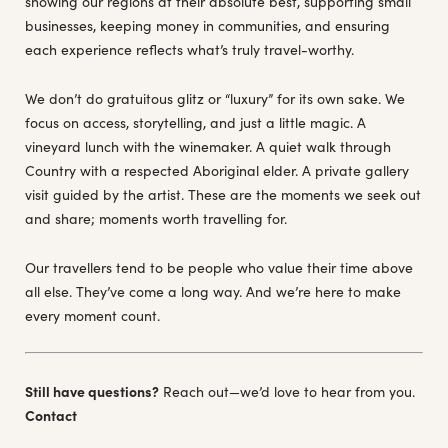
showing our regions at their absolute best, supporting small
businesses, keeping money in communities, and ensuring
each experience reflects what’s truly travel-worthy.
We don’t do gratuitous glitz or “luxury” for its own sake. We
focus on access, storytelling, and just a little magic. A
vineyard lunch with the winemaker. A quiet walk through
Country with a respected Aboriginal elder. A private gallery
visit guided by the artist. These are the moments we seek out
and share; moments worth travelling for.
Our travellers tend to be people who value their time above
all else. They’ve come a long way. And we’re here to make
every moment count.
Still have questions?
Reach out—we’d love to hear from you.
Contact