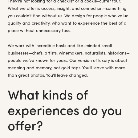
They’re not looking for a checklist or a cookie-cutter tour.
What we offer is access, insight, and connection—something
you couldn’t find without us. We design for people who value
quality and creativity, who want to experience the best of a
place without unnecessary fuss.
We work with incredible hosts and like-minded small
businesses—chefs, artists, winemakers, naturalists, historians—
people we’ve known for years. Our version of luxury is about
meaning and memory, not gold taps. You’ll leave with more
than great photos. You’ll leave changed.
What kinds of
experiences do you
offer?