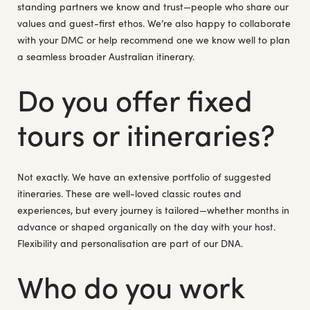
standing partners we know and trust—people who share our
values and guest-first ethos. We’re also happy to collaborate
with your DMC or help recommend one we know well to plan
a seamless broader Australian itinerary.
Do you offer fixed
tours or itineraries?
Not exactly. We have an extensive portfolio of suggested
itineraries. These are well-loved classic routes and
experiences, but every journey is tailored—whether months in
advance or shaped organically on the day with your host.
Flexibility and personalisation are part of our DNA.
Who do you work