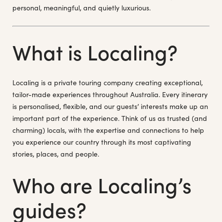
personal, meaningful, and quietly luxurious.
What is Localing?
Localing is a private touring company creating exceptional,
tailor-made experiences throughout Australia. Every itinerary
is personalised, flexible, and our guests’ interests make up an
important part of the experience. Think of us as trusted (and
charming) locals, with the expertise and connections to help
you experience our country through its most captivating
stories, places, and people.
Who are Localing’s
guides?