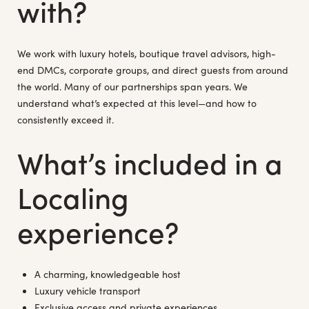
with?
We work with luxury hotels, boutique travel advisors, high-
end DMCs, corporate groups, and direct guests from around
the world. Many of our partnerships span years. We
understand what’s expected at this level—and how to
consistently exceed it.
What’s included in a
Localing
experience?
A charming, knowledgeable host
Luxury vehicle transport
Exclusive access and private experiences