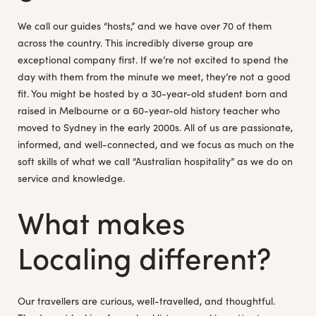
We call our guides “hosts,” and we have over 70 of them
across the country. This incredibly diverse group are
exceptional company first. If we’re not excited to spend the
day with them from the minute we meet, they’re not a good
fit. You might be hosted by a 30-year-old student born and
raised in Melbourne or a 60-year-old history teacher who
moved to Sydney in the early 2000s. All of us are passionate,
informed, and well-connected, and we focus as much on the
soft skills of what we call “Australian hospitality” as we do on
service and knowledge.
What makes
Localing different?
Our travellers are curious, well-travelled, and thoughtful.