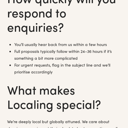
respond to
enquiries?
You’ll usually hear back from us within a few hours
Full proposals typically follow within 24–36 hours if it’s
something a bit more complicated
For urgent requests, flag in the subject line and we’ll
prioritise accordingly
What makes
Localing special?
We’re deeply local but globally attuned. We care about