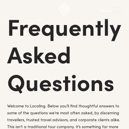
Frequently
Asked
Questions
Welcome to Localing. Below you’ll find thoughtful answers to
some of the questions we’re most often asked, by discerning
travellers, trusted travel advisors, and corporate clients alike.
This isn’t a traditional tour company. It’s something far more