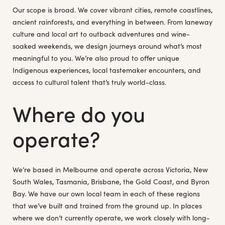
Our scope is broad. We cover vibrant cities, remote coastlines,
ancient rainforests, and everything in between. From laneway
culture and local art to outback adventures and wine-
soaked weekends, we design journeys around what’s most
meaningful to you. We’re also proud to offer unique
Indigenous experiences, local tastemaker encounters, and
access to cultural talent that’s truly world-class.
Where do you
operate?
We’re based in Melbourne and operate across Victoria, New
South Wales, Tasmania, Brisbane, the Gold Coast, and Byron
Bay. We have our own local team in each of these regions
that we’ve built and trained from the ground up. In places
where we don’t currently operate, we work closely with long-