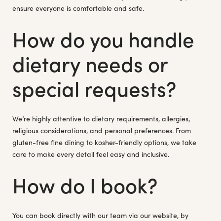
ensure everyone is comfortable and safe.
How do you handle
dietary needs or
special requests?
We’re highly attentive to dietary requirements, allergies,
religious considerations, and personal preferences. From
gluten-free fine dining to kosher-friendly options, we take
care to make every detail feel easy and inclusive.
How do I book?
You can book directly with our team via our website, by