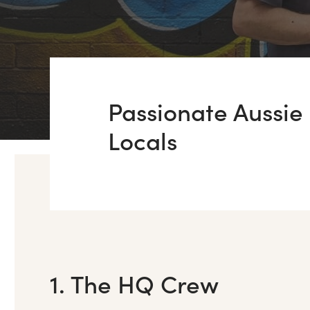
Passionate Aussie
Locals
1. The HQ Crew