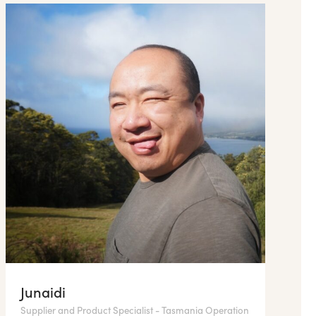
Junaidi
Supplier and Product Specialist - Tasmania Operation