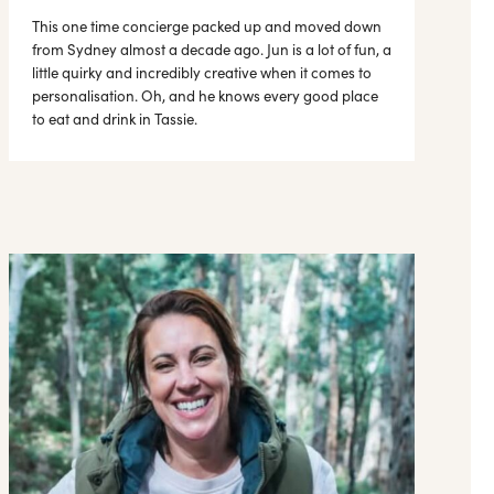
This one time concierge packed up and moved down
from Sydney almost a decade ago. Jun is a lot of fun, a
little quirky and incredibly creative when it comes to
personalisation. Oh, and he knows every good place
to eat and drink in Tassie.