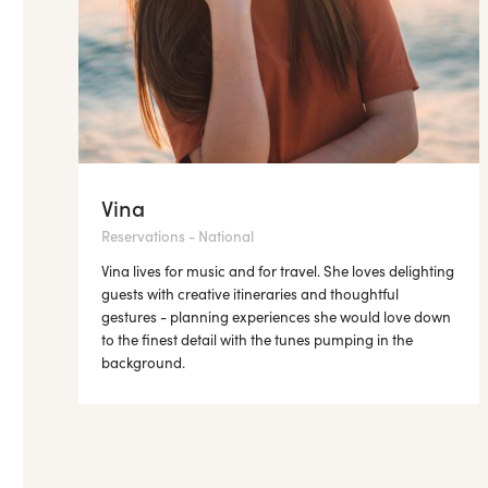
Vina
Reservations - National
Vina lives for music and for travel. She loves delighting
guests with creative itineraries and thoughtful
gestures - planning experiences she would love down
to the finest detail with the tunes pumping in the
background.