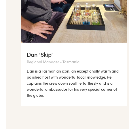
Dan ‘Skip’
Regional Manager - Tasmania
Dan is a Tasmanian icon; an exceptionally warm and
polished host with wonderful local knowledge. He
captains the crew down south effortlessly and is a
wonderful ambassador for his very special corner of
the globe.