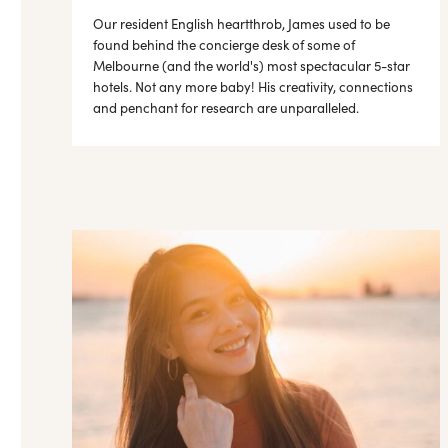
Our resident English heartthrob, James used to be
found behind the concierge desk of some of
Melbourne (and the world's) most spectacular 5-star
hotels. Not any more baby! His creativity, connections
and penchant for research are unparalleled.