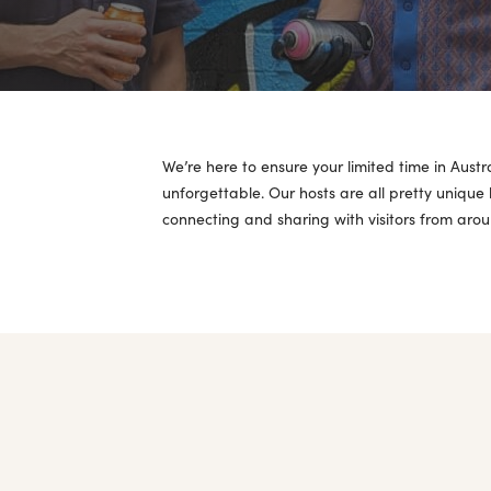
We’re here to ensure your limited time in Austr
unforgettable. Our hosts are all pretty unique
connecting and sharing with visitors from arou