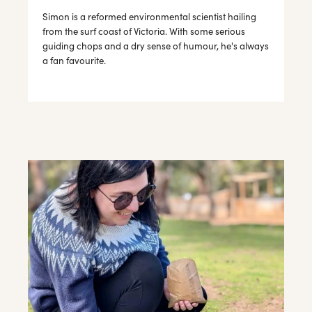
Simon is a reformed environmental scientist hailing
from the surf coast of Victoria. With some serious
guiding chops and a dry sense of humour, he's always
a fan favourite.