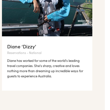
Diane ‘Dizzy’
Reservations - National
Diane has worked for some of the world's leading
travel companies. She's sharp, creative and loves
nothing more than dreaming up incredible ways for
guests to experience Australia.