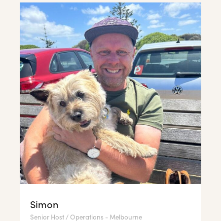
Simon
Senior Host / Operations - Melbourne