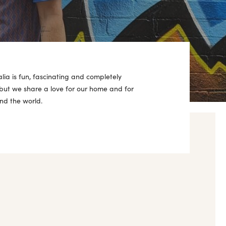
alia is fun, fascinating and completely
 but we share a love for our home and for
nd the world.