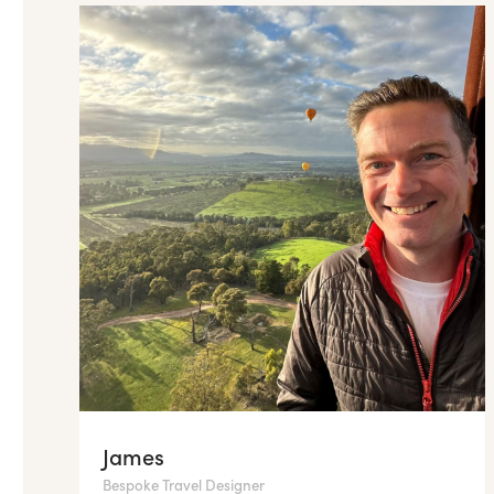
James
Bespoke Travel Designer