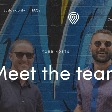
Sustainability
FAQs
Ca
YOUR HOSTS
eet the te