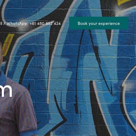
ll / WhatsApp: +61 480 852 424
Book your experience
am