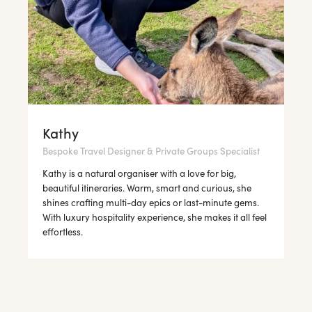
Kathy
Bespoke Travel Designer & Private Groups Specialist
Kathy is a natural organiser with a love for big,
beautiful itineraries. Warm, smart and curious, she
shines crafting multi-day epics or last-minute gems.
With luxury hospitality experience, she makes it all feel
effortless.