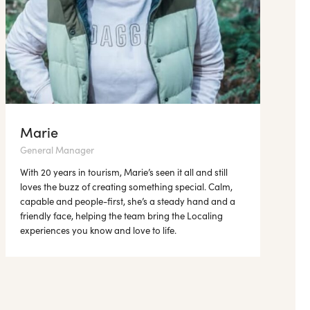
Marie
General Manager
With 20 years in tourism, Marie’s seen it all and still
loves the buzz of creating something special. Calm,
capable and people-first, she’s a steady hand and a
friendly face, helping the team bring the Localing
experiences you know and love to life.