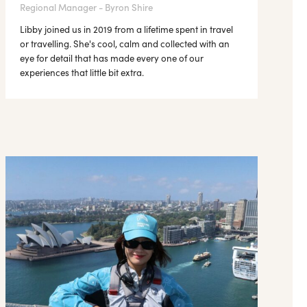
Regional Manager - Byron Shire
Libby joined us in 2019 from a lifetime spent in travel
or travelling. She's cool, calm and collected with an
eye for detail that has made every one of our
experiences that little bit extra.