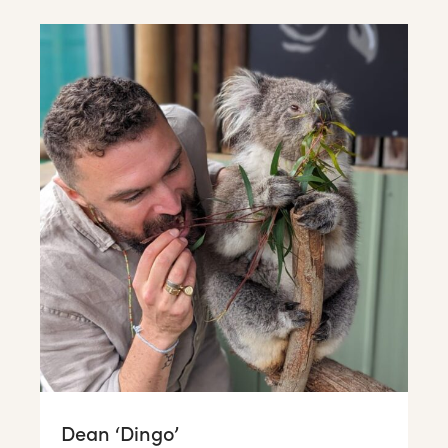
Dean ‘Dingo’