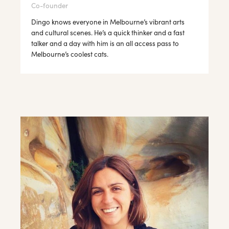
Co-founder
Dingo knows everyone in Melbourne’s vibrant arts
and cultural scenes. He’s a quick thinker and a fast
talker and a day with him is an all access pass to
Melbourne’s coolest cats.