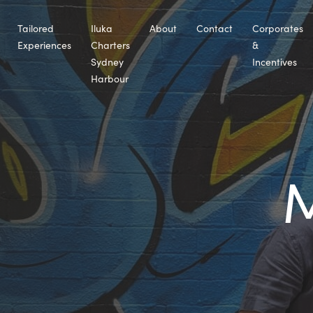
Tailored
Iluka
About
Contact
Corporates
Experiences
Charters
&
Sydney
Incentives
Harbour
M