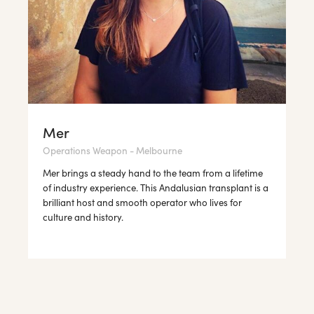
Mer
Operations Weapon - Melbourne
Mer brings a steady hand to the team from a lifetime
of industry experience. This Andalusian transplant is a
brilliant host and smooth operator who lives for
culture and history.