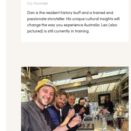
Co-founder
Dan is the resident history buff and a trained and
passionate storyteller. His unique cultural insights will
change the way you experience Australia. Leo (also
pictured) is still currently in training.