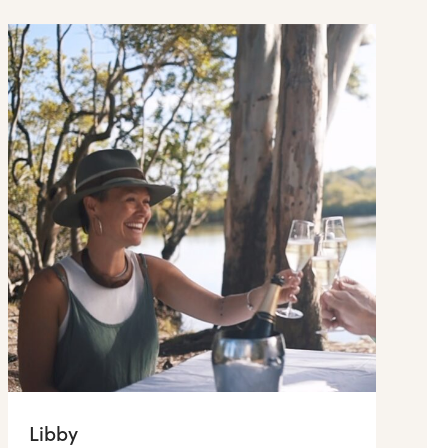
Libby