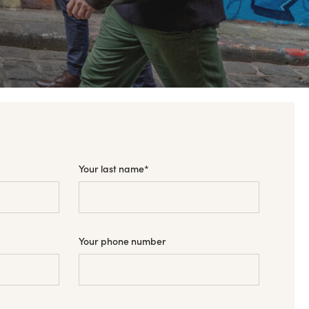
Your last name
*
Your phone number