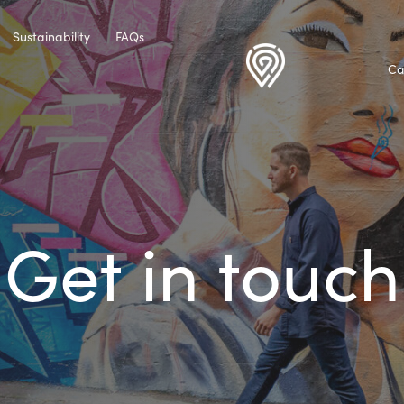
Sustainability
FAQs
Ca
Get in touch