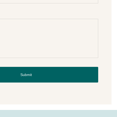
Submit