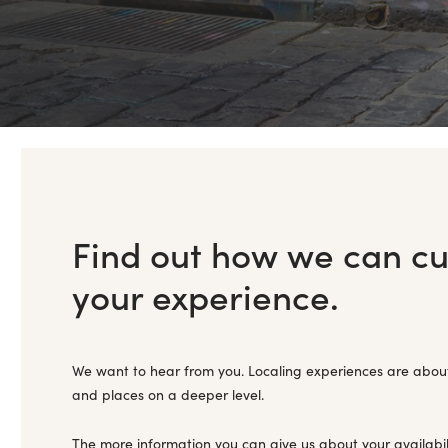
Find out how we can c
your experience.
We want to hear from you. Localing experiences are abou
and places on a deeper level.
The more information you can give us about your availabil