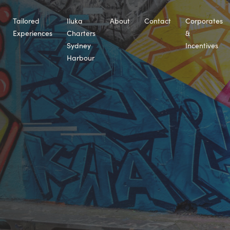
Tailored
Iluka
About
Contact
Corporates
Experiences
Charters
&
Sydney
Incentives
Harbour