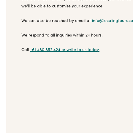
we’ll be able to customise your experience.
We can also be reached by email at
info@localingtours.c
We respond to all inquiries within 24 hours.
Call
+61 480 852 424
or write to us today.