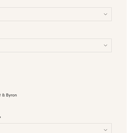
a
t & Byron
?