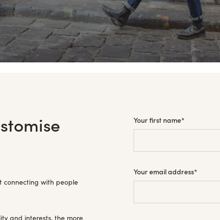
ustomise
Your first name
*
Your email address
*
t connecting with people
ity and interests, the more