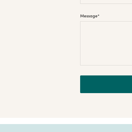
Message
*