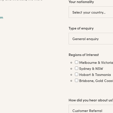
Your nationality
om
Type of enquiry
Regions of Interest
Melbourne & Victori
Sydney & NSW
Hobart & Tasmania
Brisbane, Gold Coas
How did you hear about us