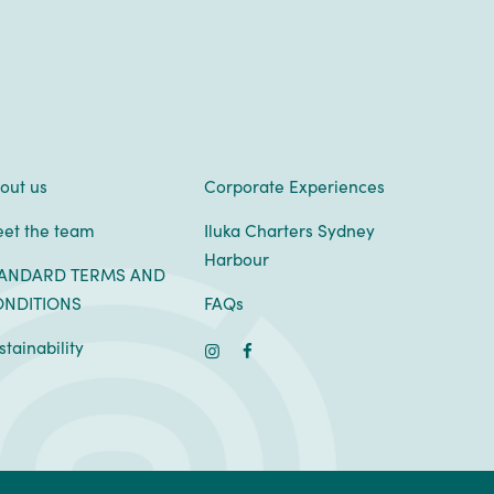
out us
Corporate Experiences
et the team
Iluka Charters Sydney
Harbour
ANDARD TERMS AND
NDITIONS
FAQs
stainability