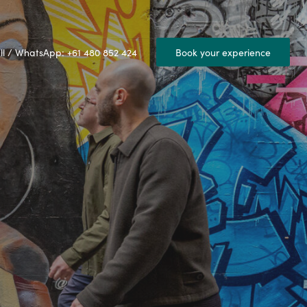
ll / WhatsApp: +61 480 852 424
Book your experience