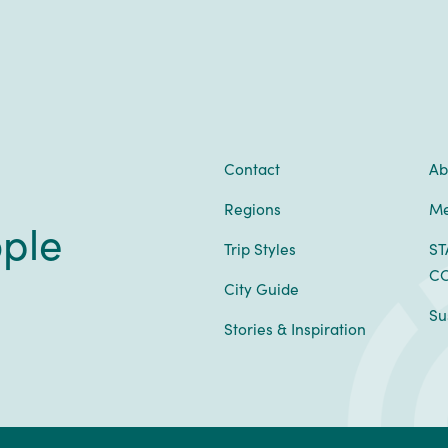
Contact
Ab
Regions
Me
ople
Trip Styles
ST
CO
City Guide
Su
Stories & Inspiration