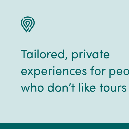
Tailored, private
experiences for pe
who don’t like tours