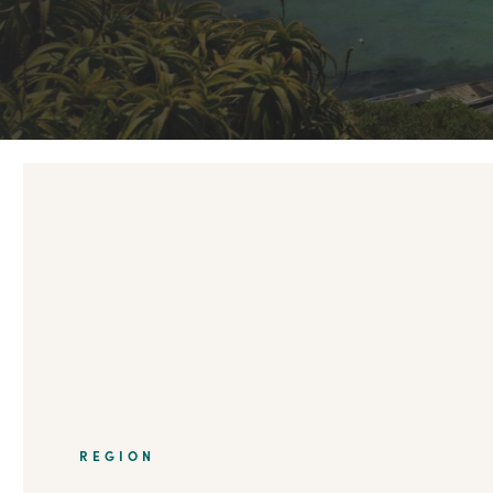
REGION