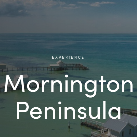
EXPERIENCE
Mornington
Peninsula