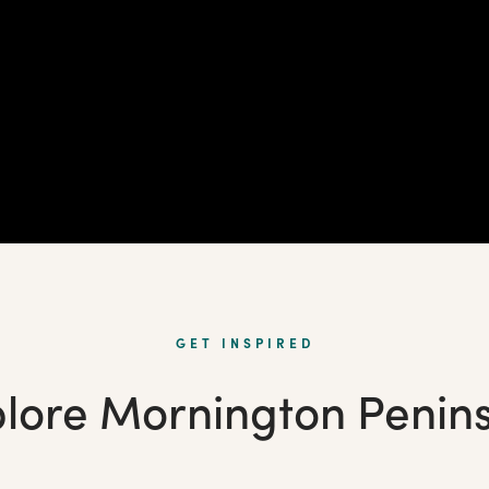
GET INSPIRED
lore Mornington Penin