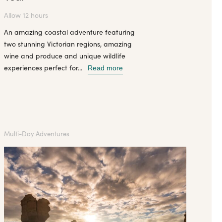
Allow 12 hours
An amazing coastal adventure featuring
two stunning Victorian regions, amazing
wine and produce and unique wildlife
experiences perfect for...
Read more
Multi-Day Adventures