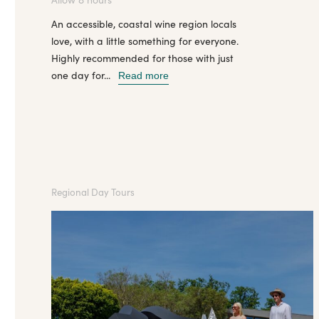
An accessible, coastal wine region locals
love, with a little something for everyone.
Highly recommended for those with just
one day for...
Read more
Regional Day Tours