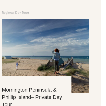
Regional Day Tours
Mornington Peninsula &
Phillip Island– Private Day
Tour