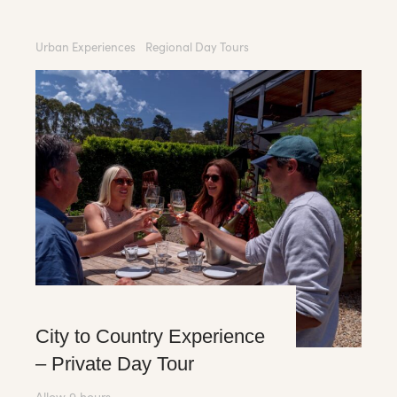
Urban Experiences
Regional Day Tours
City to Country Experience
– Private Day Tour
Allow 9 hours