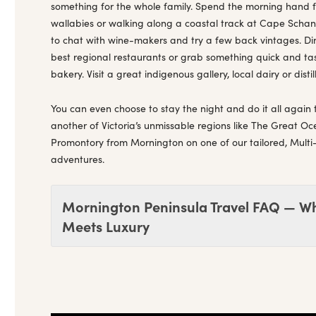
something for the whole family. Spend the morning hand
wallabies or walking along a coastal track at Cape Schanck
to chat with wine-makers and try a few back vintages. Din
best regional restaurants or grab something quick and tast
bakery. Visit a great indigenous gallery, local dairy or distil
You can even choose to stay the night and do it all again 
another of Victoria’s unmissable regions like The Great O
Promontory from Mornington on one of our tailored, Multi
adventures.
Mornington Peninsula Travel FAQ — W
Meets Luxury