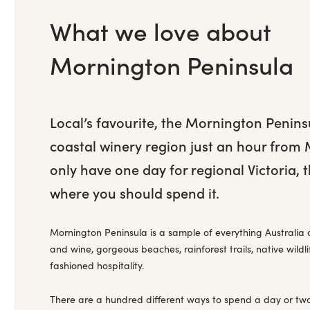
What we love about
Mornington Peninsula
Local’s favourite, the Mornington Penins
coastal winery region just an hour from 
only have one day for regional Victoria, t
where you should spend it.
Mornington Peninsula is a sample of everything Australia 
and wine, gorgeous beaches, rainforest trails, native wildl
fashioned hospitality.
There are a hundred different ways to spend a day or tw