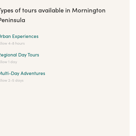
Types of tours available in Mornington
Peninsula
Urban Experiences
llow 4-8 hours
Regional Day Tours
llow 1 day
Multi-Day Adventures
llow 2-5 days