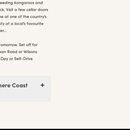
 feeding kangaroos and
. Visit a few cellar doors
e at one of the country’s
y at a local’s favourite
ler…
tomorrow. Set off for
cean Road or Wilsons
-Day or Self-Drive
here Coast