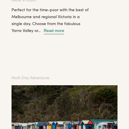
Perfect for the time-poor with the best of
Melbourne and regional Victoria in a
single day. Choose from the fabulous
Yarra Valley or...
Read more
Multi-Day Adventures