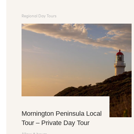
Regional Day Tours
Mornington Peninsula Local
Tour – Private Day Tour
Allow 8 hours