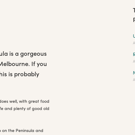
A
ula is a gorgeous
A
Melbourne. If you
his is probably
A
does well, with great food
ife and plenty of good old
o on the Peninsula and