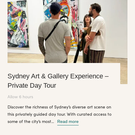
Sydney Art & Gallery Experience –
Private Day Tour
Allow 6 hours
Discover the richness of Sydney’s diverse art scene on
this privately guided day tour. With curated access to
some of the city’s most...
Read more