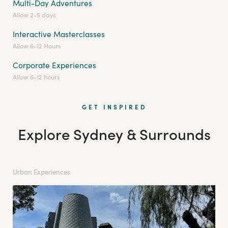
Multi-Day Adventures
Allow 2-5 days
Interactive Masterclasses
Allow 6-12 Hours
Corporate Experiences
Allow 6-12 hours
GET INSPIRED
Explore Sydney & Surrounds
Urban Experiences