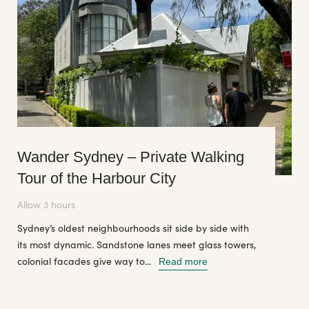
Wander Sydney – Private Walking
Tour of the Harbour City
Allow 3 hours
Sydney’s oldest neighbourhoods sit side by side with
its most dynamic. Sandstone lanes meet glass towers,
colonial facades give way to...
Read more