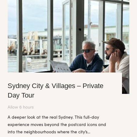
Sydney City & Villages – Private
Day Tour
Allow 6 hours
A deeper look at the real Sydney. This full-day
experience moves beyond the postcard icons and
into the neighbourhoods where the city’s...