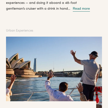
experiences — and doing it aboard a 48-foot
gentleman’s cruiser with a drink in hand...
Read more
Urban Experiences