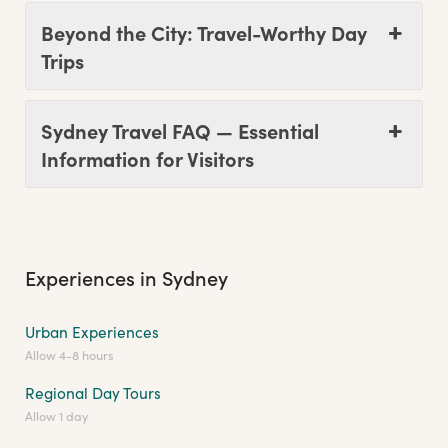
Beyond the City: Travel-Worthy Day
Trips
Sydney Travel FAQ — Essential
Information for Visitors
Experiences in Sydney
Urban Experiences
Allow 4-8 hours
Regional Day Tours
Allow 1 day