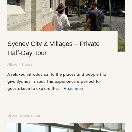
Sydney City & Villages – Private
Half-Day Tour
Allow 4 hours
A relaxed introduction to the places and people that
give Sydney its soul. This experience is perfect for
guests keen to explore the...
Read more
Urban Experiences