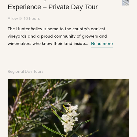
Experience – Private Day Tour
Allow 9-10 hours
The Hunter Valley is home to the country’s earliest
vineyards and a proud community of growers and
winemakers who know their land inside...
Read more
Regional Day Tours