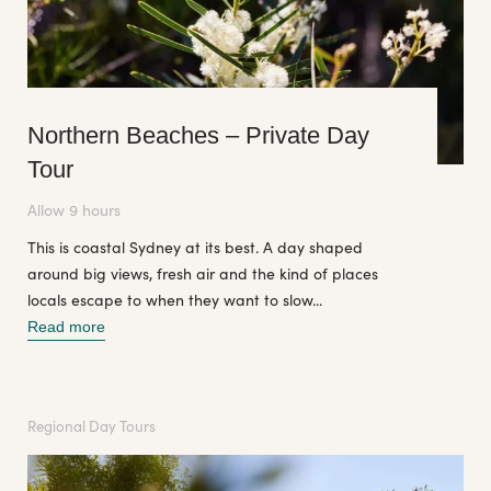
Northern Beaches – Private Day
Tour
Allow 9 hours
This is coastal Sydney at its best. A day shaped
around big views, fresh air and the kind of places
locals escape to when they want to slow...
Read more
Regional Day Tours