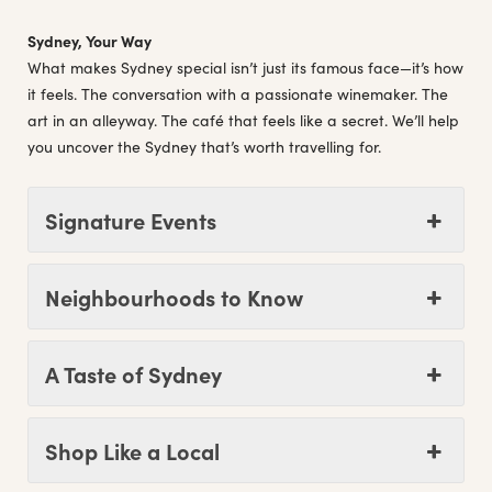
Sydney, Your Way
What makes Sydney special isn’t just its famous face—it’s how
it feels. The conversation with a passionate winemaker. The
art in an alleyway. The café that feels like a secret. We’ll help
you uncover the Sydney that’s worth travelling for.
Signature Events
Neighbourhoods to Know
A Taste of Sydney
Shop Like a Local