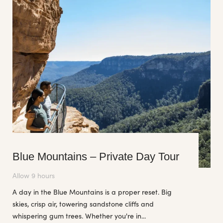
Blue Mountains – Private Day Tour
Allow 9 hours
A day in the Blue Mountains is a proper reset. Big
skies, crisp air, towering sandstone cliffs and
whispering gum trees. Whether you're in...