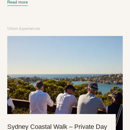
Read more
Urban Experiences
Sydney Coastal Walk – Private Day