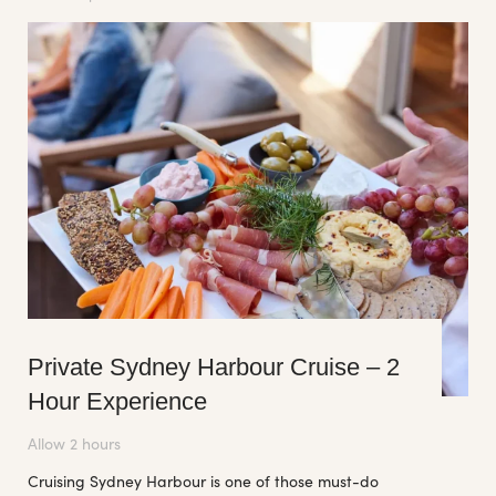
Private Sydney Harbour Cruise – 2
Hour Experience
Allow 2 hours
Cruising Sydney Harbour is one of those must-do