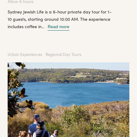
Allow 6 hours
Sydney Jewish Life is a 6-hour private day tour for 1–
10 guests, starting around 10:00 AM. The experience
includes coffee in...
Read more
Urban Experiences
Regional Day Tours