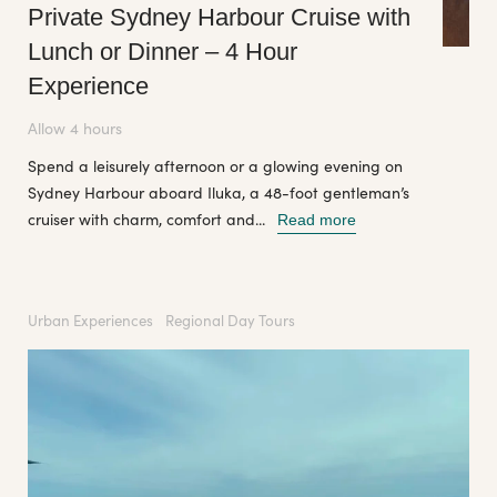
Private Sydney Harbour Cruise with
Lunch or Dinner – 4 Hour
Experience
Allow 4 hours
Spend a leisurely afternoon or a glowing evening on
Sydney Harbour aboard Iluka, a 48-foot gentleman’s
cruiser with charm, comfort and...
Read more
Urban Experiences
Regional Day Tours