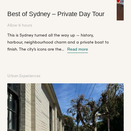
Best of Sydney – Private Day Tour
Allow 6 hours
This is Sydney turned all the way up — history,
harbour, neighbourhood charm and a private boat to
finish. The city’s icons are the...
Read more
Urban Experiences