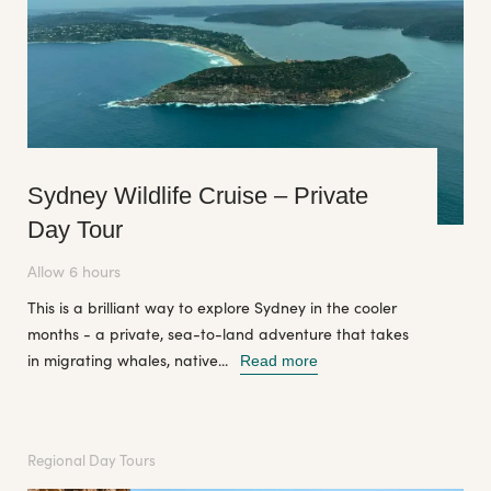
Sydney Wildlife Cruise – Private
Day Tour
Allow 6 hours
This is a brilliant way to explore Sydney in the cooler
months - a private, sea-to-land adventure that takes
in migrating whales, native...
Read more
Regional Day Tours