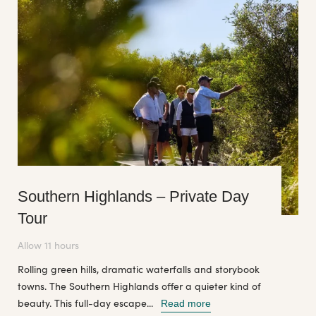
Southern Highlands – Private Day
Tour
Allow 11 hours
Rolling green hills, dramatic waterfalls and storybook
towns. The Southern Highlands offer a quieter kind of
beauty. This full-day escape...
Read more