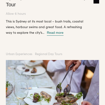
Tour
Allow 6 hours
This is Sydney at its most local – bush trails, coastal
views, harbour swims and great food. A refreshing
way to explore the city’s...
Read more
Urban Experiences
Regional Day Tours