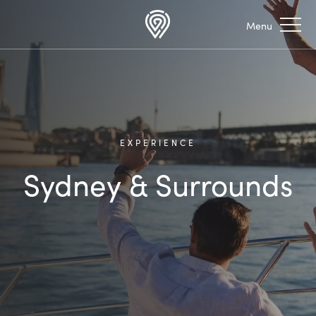
EXPERIENCE
Sydney & Surrounds