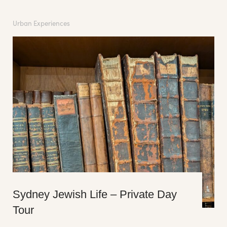
Urban Experiences
Sydney Jewish Life – Private Day
Tour