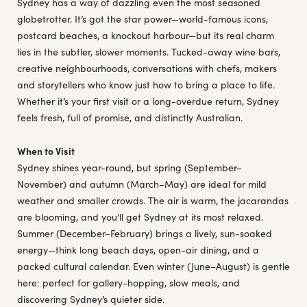
Sydney has a way of dazzling even the most seasoned
globetrotter. It’s got the star power—world-famous icons,
postcard beaches, a knockout harbour—but its real charm
lies in the subtler, slower moments. Tucked-away wine bars,
creative neighbourhoods, conversations with chefs, makers
and storytellers who know just how to bring a place to life.
Whether it’s your first visit or a long-overdue return, Sydney
feels fresh, full of promise, and distinctly Australian.
When to Visit
Sydney shines year-round, but spring (September–
November) and autumn (March–May) are ideal for mild
weather and smaller crowds. The air is warm, the jacarandas
are blooming, and you’ll get Sydney at its most relaxed.
Summer (December–February) brings a lively, sun-soaked
energy—think long beach days, open-air dining, and a
packed cultural calendar. Even winter (June–August) is gentle
here: perfect for gallery-hopping, slow meals, and
discovering Sydney’s quieter side.