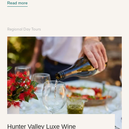
Read more
Regional Day Tours
Hunter Valley Luxe Wine