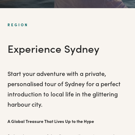
REGION
Experience Sydney
Start your adventure with a private,
personalised tour of Sydney for a perfect
introduction to local life in the glittering
harbour city.
A Global Treasure That Lives Up to the Hype