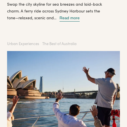
Swap the city skyline for sea breezes and laid-back
charm. A ferry ride across Sydney Harbour sets the
tone—relaxed, scenic and...
Read more
Urban Experiences
The Best of Australia