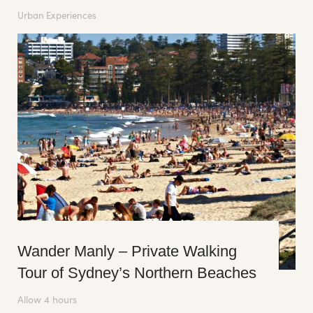
Urban Experiences
Wander Manly – Private Walking
Tour of Sydney’s Northern Beaches
Allow 4 hours