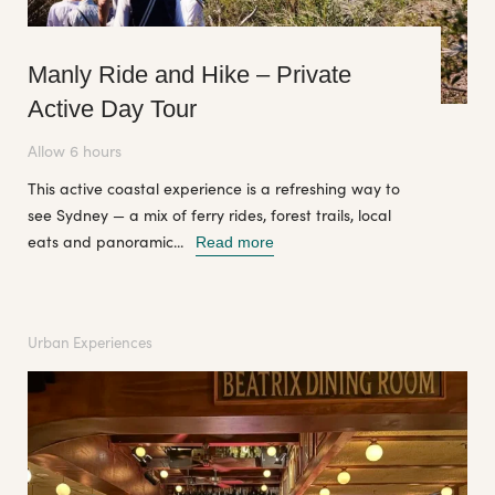
Manly Ride and Hike – Private
Active Day Tour
Allow 6 hours
This active coastal experience is a refreshing way to
see Sydney — a mix of ferry rides, forest trails, local
eats and panoramic...
Read more
Urban Experiences