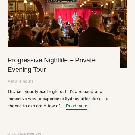
Progressive Nightlife – Private
Evening Tour
Allow 4 hours
This isn’t your typical night out. It’s a relaxed and
immersive way to experience Sydney after dark — a
chance to explore a few of...
Read more
Urban Experiences