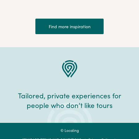
Find more inspiration
Tailored, private experiences for
people who don’t like tours
© Localing