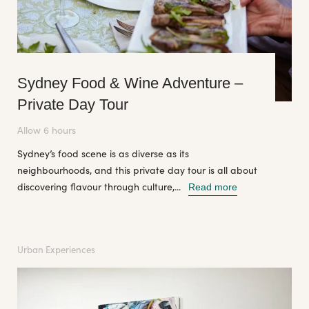
Sydney Food & Wine Adventure –
Private Day Tour
Allow 6 hours
Sydney’s food scene is as diverse as its
neighbourhoods, and this private day tour is all about
discovering flavour through culture,...
Read more
Urban Experiences