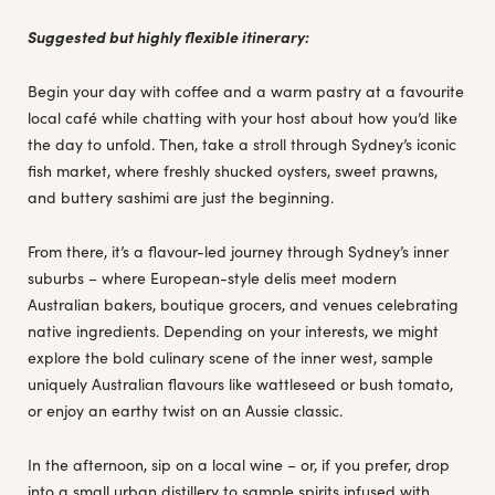
Suggested but highly flexible itinerary:
Begin your day with coffee and a warm pastry at a favourite
local café while chatting with your host about how you’d like
the day to unfold. Then, take a stroll through Sydney’s iconic
fish market, where freshly shucked oysters, sweet prawns,
and buttery sashimi are just the beginning.
From there, it’s a flavour-led journey through Sydney’s inner
suburbs – where European-style delis meet modern
Australian bakers, boutique grocers, and venues celebrating
native ingredients. Depending on your interests, we might
explore the bold culinary scene of the inner west, sample
uniquely Australian flavours like wattleseed or bush tomato,
or enjoy an earthy twist on an Aussie classic.
In the afternoon, sip on a local wine – or, if you prefer, drop
into a small urban distillery to sample spirits infused with