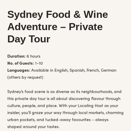
Sydney Food & Wine
Adventure – Private
Day Tour
Duration:
6 hours
No. of Guests:
1–10
Languages:
Available in English, Spanish, French, German
(others by request)
Sydney’s food scene is as diverse as its neighbourhoods, and
this private day tour is all about discovering flavour through
culture, people, and place. With your Localing Host as your
insider, you’ll graze your way through local markets, charming
urban pockets, and tucked-away favourites – always
shaped around your tastes.