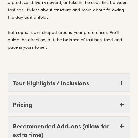
a produce-driven vineyard, or take in the coastline between
tastings. It’s less about structure and more about following
the day as it unfolds.
Both options are shaped around your preferences. We’ll
guide the direction, but the balance of tastings, food and
pace is yours to set.
Tour Highlights / Inclusions
Pricing
Recommended Add-ons (allow for
extra time)