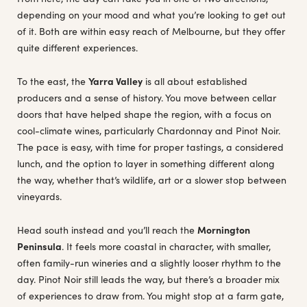
depending on your mood and what you’re looking to get out
of it. Both are within easy reach of Melbourne, but they offer
quite different experiences.
To the east, the
Yarra Valley
is all about established
producers and a sense of history. You move between cellar
doors that have helped shape the region, with a focus on
cool-climate wines, particularly Chardonnay and Pinot Noir.
The pace is easy, with time for proper tastings, a considered
lunch, and the option to layer in something different along
the way, whether that’s wildlife, art or a slower stop between
vineyards.
Head south instead and you’ll reach the
Mornington
Peninsula
. It feels more coastal in character, with smaller,
often family-run wineries and a slightly looser rhythm to the
day. Pinot Noir still leads the way, but there’s a broader mix
of experiences to draw from. You might stop at a farm gate,