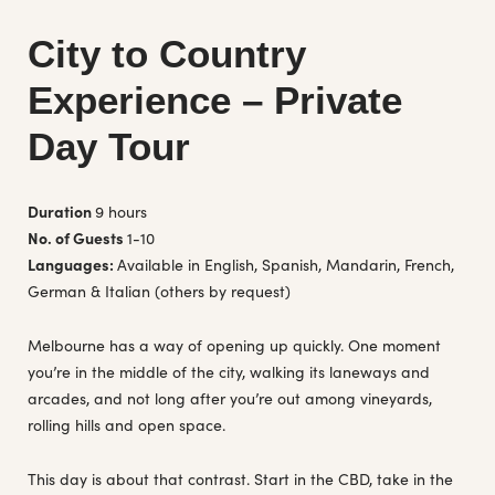
City to Country
Experience – Private
Day Tour
Duration
9 hours
No. of Guests
1-10
Languages:
Available in English, Spanish, Mandarin, French,
German & Italian (others by request)
Melbourne has a way of opening up quickly. One moment
you’re in the middle of the city, walking its laneways and
arcades, and not long after you’re out among vineyards,
rolling hills and open space.
This day is about that contrast. Start in the CBD, take in the