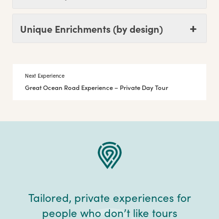
Unique Enrichments (by design)
Next Experience
Great Ocean Road Experience – Private Day Tour
Tailored, private experiences for
people who don’t like tours