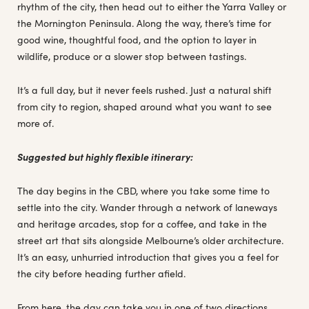
rhythm of the city, then head out to either the Yarra Valley or
the Mornington Peninsula. Along the way, there’s time for
good wine, thoughtful food, and the option to layer in
wildlife, produce or a slower stop between tastings.
It’s a full day, but it never feels rushed. Just a natural shift
from city to region, shaped around what you want to see
more of.
Suggested but highly flexible itinerary:
The day begins in the CBD, where you take some time to
settle into the city. Wander through a network of laneways
and heritage arcades, stop for a coffee, and take in the
street art that sits alongside Melbourne’s older architecture.
It’s an easy, unhurried introduction that gives you a feel for
the city before heading further afield.
From here, the day can take you in one of two directions,