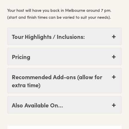
Your host will have you back in Melbourne around 7 pm.
(start and finish times can be varied to suit your needs).
Tour Highlights / Inclusions:
Pricing
Recommended Add-ons (allow for
extra time)
Also Available On…