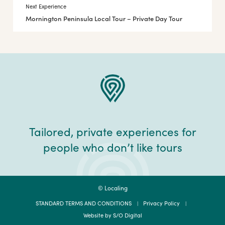
Next Experience
Mornington Peninsula Local Tour – Private Day Tour
Tailored, private experiences for
people who don’t like tours
© Localing
STANDARD TERMS AND CONDITIONS
Privacy Policy
Website by S/O Digital