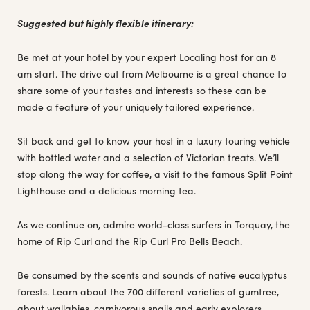
Suggested but highly flexible itinerary:
Be met at your hotel by your expert Localing host for an 8
am start. The drive out from Melbourne is a great chance to
share some of your tastes and interests so these can be
made a feature of your uniquely tailored experience.
Sit back and get to know your host in a luxury touring vehicle
with bottled water and a selection of Victorian treats. We’ll
stop along the way for coffee, a visit to the famous Split Point
Lighthouse and a delicious morning tea.
As we continue on, admire world-class surfers in Torquay, the
home of Rip Curl and the Rip Curl Pro Bells Beach.
Be consumed by the scents and sounds of native eucalyptus
forests. Learn about the 700 different varieties of gumtree,
about wallabies, carnivorous snails and early explorers.