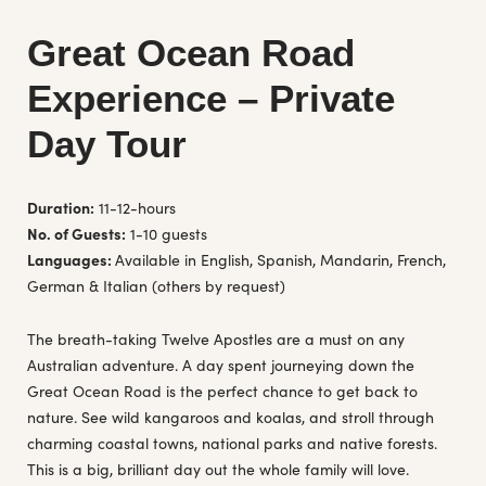
Great Ocean Road
Experience – Private
Day Tour
Duration:
11-12-hours
No. of Guests:
1-10 guests
Languages:
Available in English, Spanish, Mandarin, French,
German & Italian (others by request)
The breath-taking Twelve Apostles are a must on any
Australian adventure. A day spent journeying down the
Great Ocean Road is the perfect chance to get back to
nature. See wild kangaroos and koalas, and stroll through
charming coastal towns, national parks and native forests.
This is a big, brilliant day out the whole family will love.