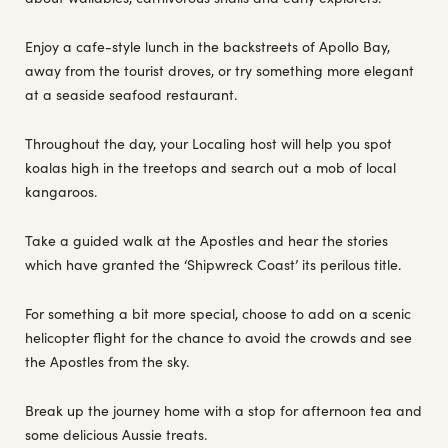
Enjoy a cafe-style lunch in the backstreets of Apollo Bay,
away from the tourist droves, or try something more elegant
at a seaside seafood restaurant.
Throughout the day, your Localing host will help you spot
koalas high in the treetops and search out a mob of local
kangaroos.
Take a guided walk at the Apostles and hear the stories
which have granted the ‘Shipwreck Coast’ its perilous title.
For something a bit more special, choose to add on a scenic
helicopter flight for the chance to avoid the crowds and see
the Apostles from the sky.
Break up the journey home with a stop for afternoon tea and
some delicious Aussie treats.