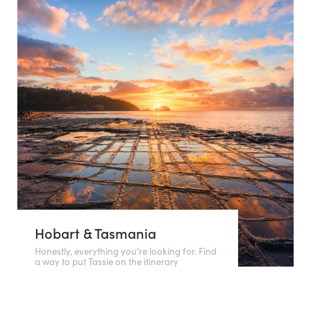
Hobart & Tasmania
Honestly, everything you're looking for. Find
a way to put Tassie on the itinerary