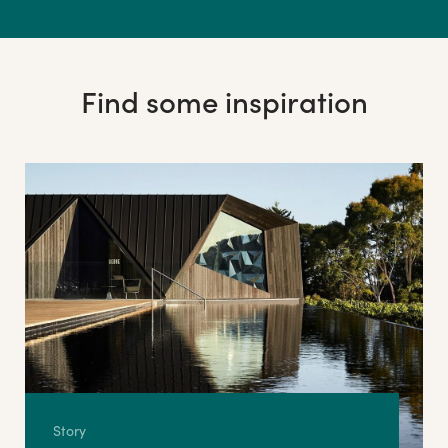
Find some inspiration
Story