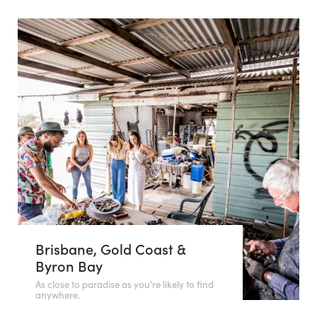
Brisbane, Gold Coast &
Byron Bay
As close to paradise as you're likely to find
anywhere.