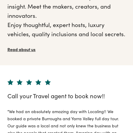
insight. Meet the makers, creators, and
innovators.
Enjoy thoughtful, expert hosts, luxury
vehicles, quality inclusions and local secrets.
Read about us
Call your Travel agent to book now!!
"We had an absolutely amazing day with Localing!! We
booked a private Burroughs and Yarra Valley full day tour.
Our guide was a local and not only knew the business but
also the people that created them. Amazing day with an