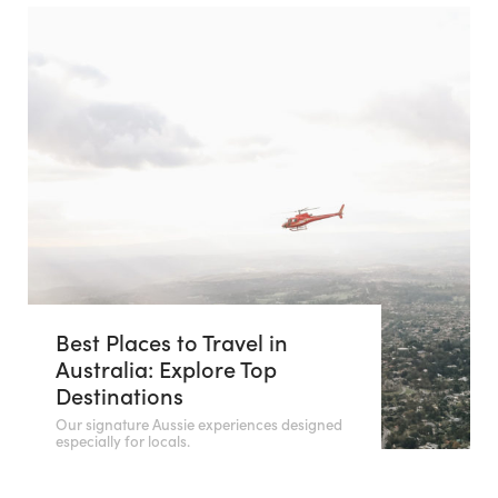
Best Places to Travel in
Australia: Explore Top
Destinations
Our signature Aussie experiences designed
especially for locals.