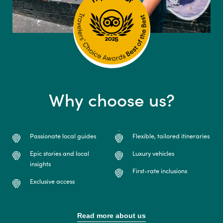
Why choose us?
Passionate local guides
Flexible, tailored itineraries
Epic stories and local
Luxury vehicles
insights
First-rate inclusions
Exclusive access
Read more about us