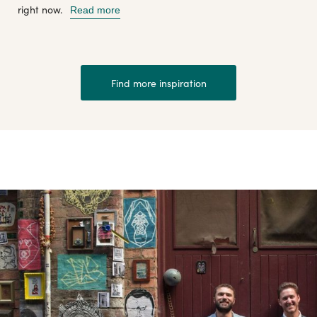
right now.
Read more
Find more inspiration