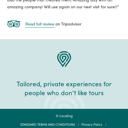
amazing company! Will use again on our next visit for sure!!"
on Tripadvisor
Read full review
Tailored, private experiences for
people who don’t like tours
© Localing
STANDARD TERMS AND CONDITIONS
Privacy Policy