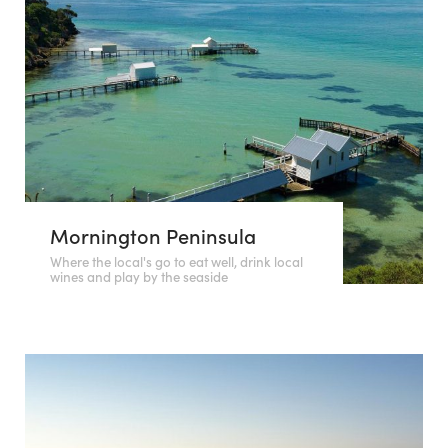
Mornington Peninsula
Where the local's go to eat well, drink local
wines and play by the seaside