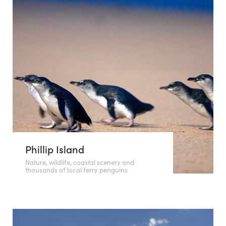
Phillip Island
Nature, wildlife, coastal scenery and
thousands of local ferry penguins