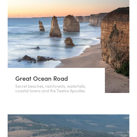
Great Ocean Road
Secret beaches, rainforests, waterfalls,
coastal towns and the Twelve Apostles