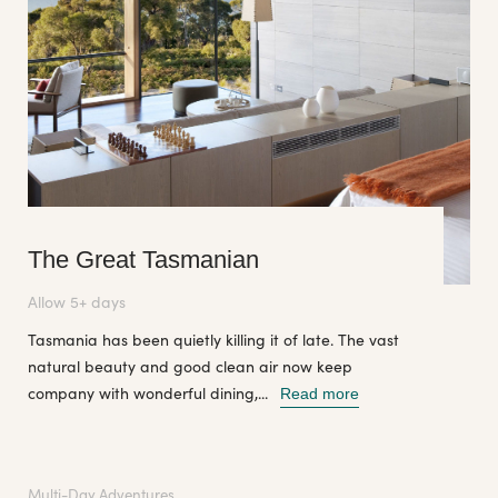
The Great Tasmanian
Allow 5+ days
Tasmania has been quietly killing it of late. The vast
natural beauty and good clean air now keep
company with wonderful dining,...
Read more
Multi-Day Adventures