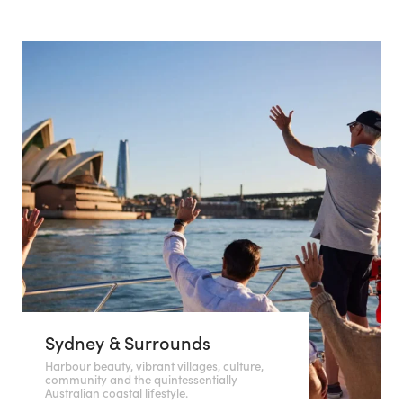
Sydney & Surrounds
Harbour beauty, vibrant villages, culture,
community and the quintessentially
Australian coastal lifestyle.