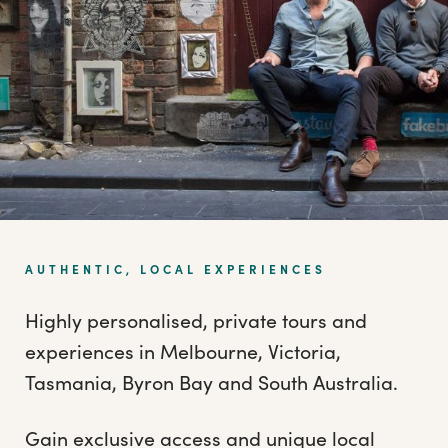
AUTHENTIC, LOCAL EXPERIENCES
Highly personalised, private tours and
experiences in Melbourne, Victoria,
Tasmania, Byron Bay and South Australia.
Gain exclusive access and unique local