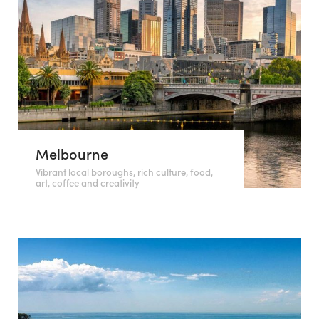
Melbourne
Vibrant local boroughs, rich culture, food,
art, coffee and creativity