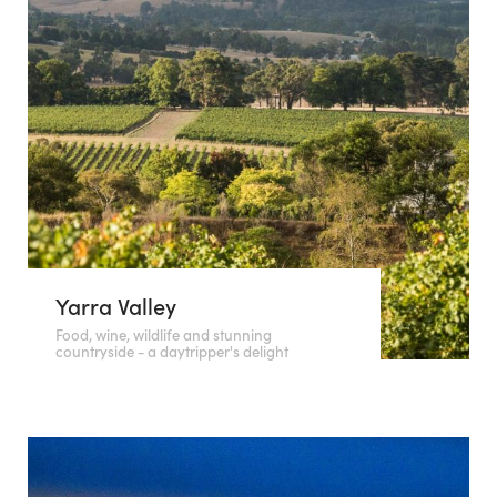
Yarra Valley
Food, wine, wildlife and stunning
countryside - a daytripper's delight