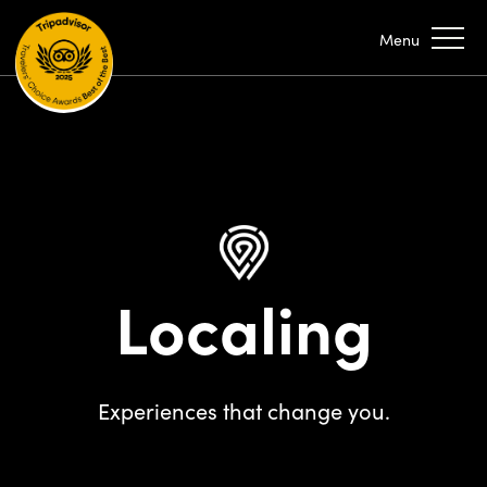
Localing
Experiences that change you.