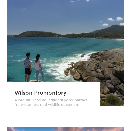
Wilson Promontory
A beautiful coastal national parks perfect
for wilderness and wildlife adventure