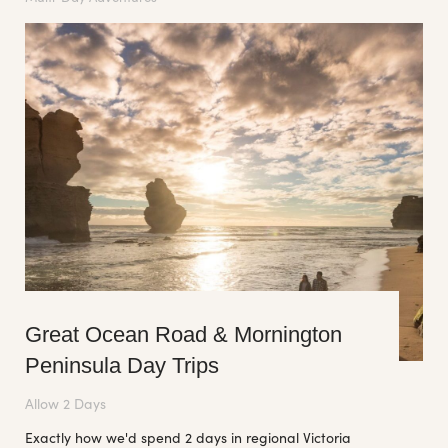
Great Ocean Road & Mornington
Peninsula Day Trips
Allow 2 Days
Exactly how we'd spend 2 days in regional Victoria