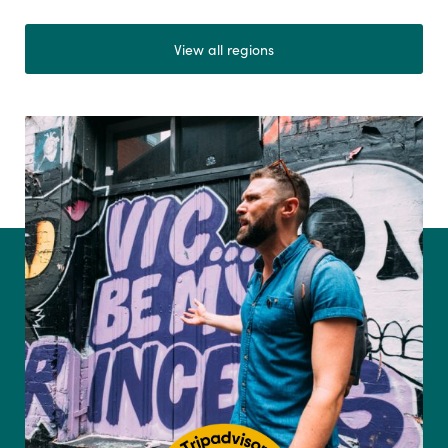
View all regions