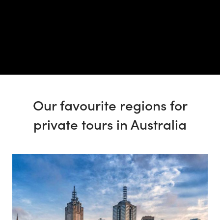
Our favourite regions for
private tours in Australia