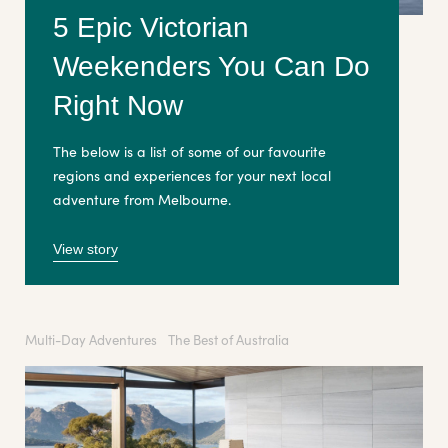
5 Epic Victorian
Weekenders You Can Do
Right Now
The below is a list of some of our favourite
regions and experiences for your next local
adventure from Melbourne.
View story
Multi-Day Adventures
The Best of Australia