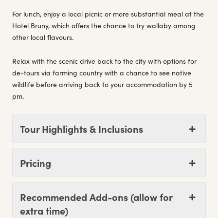
For lunch, enjoy a local picnic or more substantial meal at the
Hotel Bruny, which offers the chance to try wallaby among
other local flavours.
Relax with the scenic drive back to the city with options for
de-tours via farming country with a chance to see native
wildlife before arriving back to your accommodation by 5
pm.
Tour Highlights & Inclusions
Pricing
Recommended Add-ons (allow for
extra time)