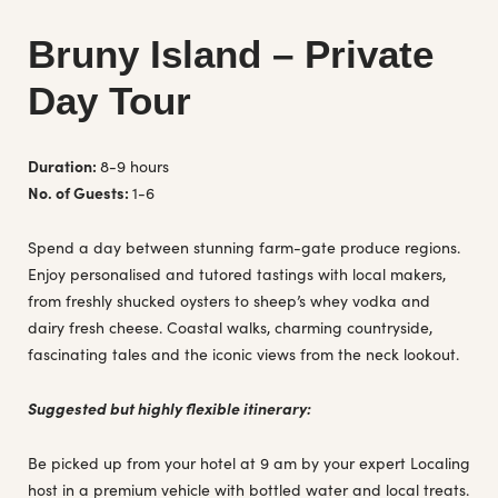
Bruny Island – Private
Day Tour
Duration:
8-9 hours
No. of Guests:
1-6
Spend a day between stunning farm-gate produce regions.
Enjoy personalised and tutored tastings with local makers,
from freshly shucked oysters to sheep’s whey vodka and
dairy fresh cheese. Coastal walks, charming countryside,
fascinating tales and the iconic views from the neck lookout.
Suggested but highly flexible itinerary:
Be picked up from your hotel at 9 am by your expert Localing
host in a premium vehicle with bottled water and local treats.