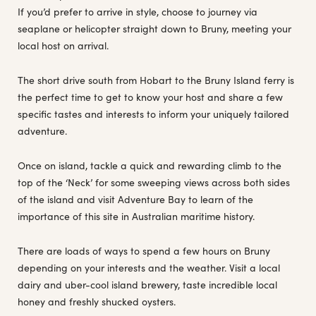
If you’d prefer to arrive in style, choose to journey via
seaplane or helicopter straight down to Bruny, meeting your
local host on arrival.
The short drive south from Hobart to the Bruny Island ferry is
the perfect time to get to know your host and share a few
specific tastes and interests to inform your uniquely tailored
adventure.
Once on island, tackle a quick and rewarding climb to the
top of the ‘Neck’ for some sweeping views across both sides
of the island and visit Adventure Bay to learn of the
importance of this site in Australian maritime history.
There are loads of ways to spend a few hours on Bruny
depending on your interests and the weather. Visit a local
dairy and uber-cool island brewery, taste incredible local
honey and freshly shucked oysters.