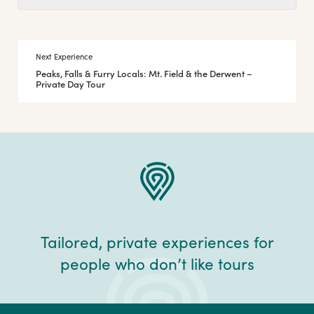
Next Experience
Peaks, Falls & Furry Locals: Mt. Field & the Derwent –
Private Day Tour
Tailored, private experiences for
people who don’t like tours