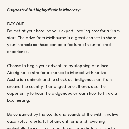
Suggested but highly flexible itinerary:
DAY ONE
Be met at your hotel by your expert Localing host for a 9 am
start. The drive from Melbourne is a great chance to share
your interests so these can be a feature of your tailored
experience.
Choose to begin your adventure by stopping at a local
Aboriginal centre for a chance to interact with native
Australian animals and to check out indigenous art from
around the country. If arranged prior, there’s also the
opportunity to hear the didgeridoo or learn how to throw a
boomerang.
Be consumed by the scents and sounds of the wild in native
eucalyptus forests, full of ancient ferns and towering
waterfalls. Like all road trips, this is a wonderful chance to