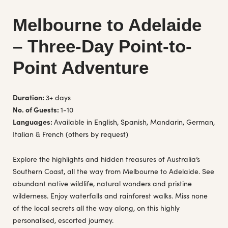
Melbourne to Adelaide
– Three-Day Point-to-
Point Adventure
Duration:
3+ days
No. of Guests:
1-10
Languages:
Available in English, Spanish, Mandarin, German,
Italian & French (others by request)
Explore the highlights and hidden treasures of Australia’s
Southern Coast, all the way from Melbourne to Adelaide. See
abundant native wildlife, natural wonders and pristine
wilderness. Enjoy waterfalls and rainforest walks. Miss none
of the local secrets all the way along, on this highly
personalised, escorted journey.