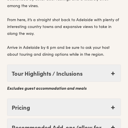
among the vines.
From here, it’s a straight shot back to Adelaide with plenty of
interesting country towns and expansive views to take in
along the way.
Arrive in Adelaide by 6 pm and be sure to ask your host
about touring and dining options while in the region.
Tour Highlights / Inclusions
Excludes guest accommodation and meals
Pricing
Recommended Add-ons (allow for