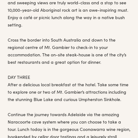
and sweeping views are truly world-class and a stop to see
10,000-year-old Aboriginal rock art is an awe-inspiring must.
Enjoy a café or picnic lunch along the way in a native bush
setting.
Cross the border into South Australia and down to the
regional centre of Mt. Gambier to check-in to your
accommodation. The on-site steak-house is one of the city’s
best restaurants and a great option for dinner.
DAY THREE
After a delicious local breakfast at the hotel. Take some time
to explore one or two of Mt. Gambier’s attractions including
the stunning Blue Lake and curious Umpherston Sinkhole.
Continue the journey towards Adelaide via the amazing
Naracoorte cave system where you can choose to take a
tour. Lunch today is in the gorgeous Coonawarra wine region,
bookended by cellar door tastings and a leisurely stroll