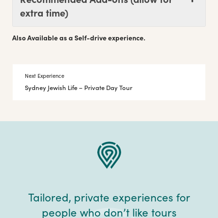
extra time)
Also Available as a Self-drive experience.
Next Experience
Sydney Jewish Life – Private Day Tour
Tailored, private experiences for
people who don’t like tours