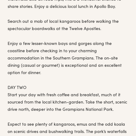
share stories. Enjoy a delicious local lunch in Apollo Bay.
Search out a mob of local kangaroos before walking the
spectacular boardwalks at the Twelve Apostles.
Enjoy a few lesser-known bays and gorges along the
coastline before checking in to your charming
accommodation in the Southern Grampians. The on-site
dining (casual or gourmet) is exceptional and an excellent
option for dinner.
DAY TWO
Start your day with fresh coffee and breakfast, much of it
sourced from the local kitchen-garden. Take the short, scenic
drive north, deeper into the Grampians National Park.
Expect to see plenty of kangaroos, emus and the odd koala
on scenic drives and bushwalking trails. The park’s waterfalls