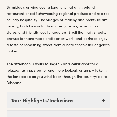
By midday, unwind over a long lunch at a hinterland
restaurant or café showcasing regional produce and relaxed
country hospitality. The villages of Maleny and Montville are
nearby, both known for boutique galleries, artisan food
stores, and friendly local characters. Stroll the main streets,
browse for handmade crafts or artwork, and perhaps enjoy
a taste of something sweet from a local chocolatier or gelato
maker.
The afternoon is yours to linger. Visit a cellar door for a
relaxed tasting, stop for one more lookout, or simply take in
the landscape as you wind back through the countryside to
Brisbane.
Tour Highlights/Inclusions