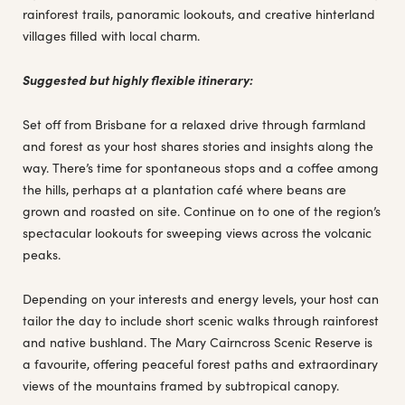
rainforest trails, panoramic lookouts, and creative hinterland
villages filled with local charm.
Suggested but highly flexible itinerary:
Set off from Brisbane for a relaxed drive through farmland
and forest as your host shares stories and insights along the
way. There’s time for spontaneous stops and a coffee among
the hills, perhaps at a plantation café where beans are
grown and roasted on site. Continue on to one of the region’s
spectacular lookouts for sweeping views across the volcanic
peaks.
Depending on your interests and energy levels, your host can
tailor the day to include short scenic walks through rainforest
and native bushland. The Mary Cairncross Scenic Reserve is
a favourite, offering peaceful forest paths and extraordinary
views of the mountains framed by subtropical canopy.