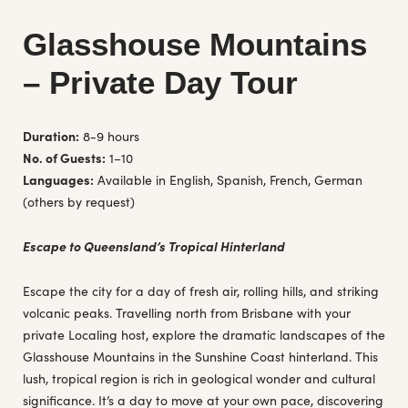
Glasshouse Mountains
– Private Day Tour
Duration:
8-9 hours
No. of Guests:
1–10
Languages:
Available in English, Spanish, French, German
(others by request)
Escape to Queensland’s Tropical Hinterland
Escape the city for a day of fresh air, rolling hills, and striking
volcanic peaks. Travelling north from Brisbane with your
private Localing host, explore the dramatic landscapes of the
Glasshouse Mountains in the Sunshine Coast hinterland. This
lush, tropical region is rich in geological wonder and cultural
significance. It’s a day to move at your own pace, discovering