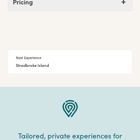
Pricing
Next Experience
Stradbroke Island
Tailored, private experiences for