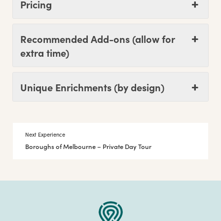
Pricing
Recommended Add-ons (allow for
extra time)
Unique Enrichments (by design)
Next Experience
Boroughs of Melbourne – Private Day Tour