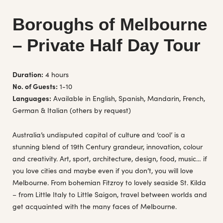
Boroughs of Melbourne
– Private Half Day Tour
Duration:
4 hours
No. of Guests:
1-10
Languages:
Available in English, Spanish, Mandarin, French,
German & Italian (others by request)
Australia’s undisputed capital of culture and ‘cool’ is a
stunning blend of 19th Century grandeur, innovation, colour
and creativity. Art, sport, architecture, design, food, music… if
you love cities and maybe even if you don’t, you will love
Melbourne. From bohemian Fitzroy to lovely seaside St. Kilda
– from Little Italy to Little Saigon, travel between worlds and
get acquainted with the many faces of Melbourne.