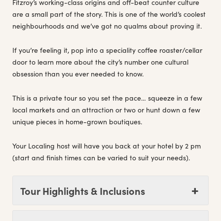
Fitzroy’s working-class origins and off-beat counter culture
are a small part of the story. This is one of the world’s coolest
neighbourhoods and we’ve got no qualms about proving it.
If you’re feeling it, pop into a speciality coffee roaster/cellar
door to learn more about the city’s number one cultural
obsession than you ever needed to know.
This is a private tour so you set the pace… squeeze in a few
local markets and an attraction or two or hunt down a few
unique pieces in home-grown boutiques.
Your Localing host will have you back at your hotel by 2 pm
(start and finish times can be varied to suit your needs).
Tour Highlights & Inclusions