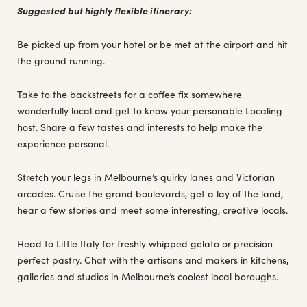
Suggested but highly flexible itinerary:
Be picked up from your hotel or be met at the airport and hit
the ground running.
Take to the backstreets for a coffee fix somewhere
wonderfully local and get to know your personable Localing
host. Share a few tastes and interests to help make the
experience personal.
Stretch your legs in Melbourne’s quirky lanes and Victorian
arcades. Cruise the grand boulevards, get a lay of the land,
hear a few stories and meet some interesting, creative locals.
Head to Little Italy for freshly whipped gelato or precision
perfect pastry. Chat with the artisans and makers in kitchens,
galleries and studios in Melbourne’s coolest local boroughs.