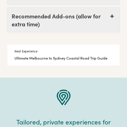
Recommended Add-ons (allow for
extra time)
Next Experience
Ultimate Melbourne to Sydney Coastal Road Trip Guide
Tailored, private experiences for