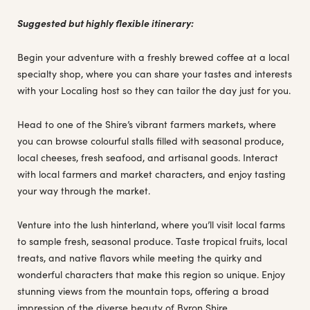
Suggested but highly flexible itinerary:
Begin your adventure with a freshly brewed coffee at a local
specialty shop, where you can share your tastes and interests
with your Localing host so they can tailor the day just for you.
Head to one of the Shire’s vibrant farmers markets, where
you can browse colourful stalls filled with seasonal produce,
local cheeses, fresh seafood, and artisanal goods. Interact
with local farmers and market characters, and enjoy tasting
your way through the market.
Venture into the lush hinterland, where you’ll visit local farms
to sample fresh, seasonal produce. Taste tropical fruits, local
treats, and native flavors while meeting the quirky and
wonderful characters that make this region so unique. Enjoy
stunning views from the mountain tops, offering a broad
impression of the diverse beauty of Byron Shire.