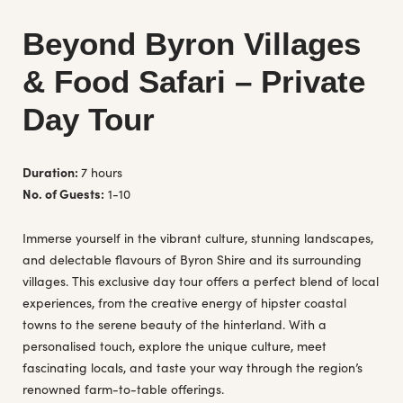
Beyond Byron Villages
& Food Safari – Private
Day Tour
Duration:
7 hours
No. of Guests:
1-10
Immerse yourself in the vibrant culture, stunning landscapes,
and delectable flavours of Byron Shire and its surrounding
villages. This exclusive day tour offers a perfect blend of local
experiences, from the creative energy of hipster coastal
towns to the serene beauty of the hinterland. With a
personalised touch, explore the unique culture, meet
fascinating locals, and taste your way through the region’s
renowned farm-to-table offerings.