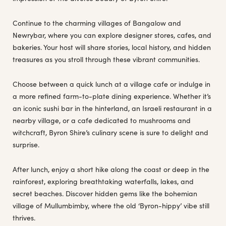
Continue to the charming villages of Bangalow and
Newrybar, where you can explore designer stores, cafes, and
bakeries. Your host will share stories, local history, and hidden
treasures as you stroll through these vibrant communities.
Choose between a quick lunch at a village cafe or indulge in
a more refined farm-to-plate dining experience. Whether it’s
an iconic sushi bar in the hinterland, an Israeli restaurant in a
nearby village, or a cafe dedicated to mushrooms and
witchcraft, Byron Shire’s culinary scene is sure to delight and
surprise.
After lunch, enjoy a short hike along the coast or deep in the
rainforest, exploring breathtaking waterfalls, lakes, and
secret beaches. Discover hidden gems like the bohemian
village of Mullumbimby, where the old ‘Byron-hippy’ vibe still
thrives.