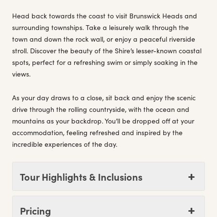
Head back towards the coast to visit Brunswick Heads and
surrounding townships. Take a leisurely walk through the
town and down the rock wall, or enjoy a peaceful riverside
stroll. Discover the beauty of the Shire’s lesser-known coastal
spots, perfect for a refreshing swim or simply soaking in the
views.
As your day draws to a close, sit back and enjoy the scenic
drive through the rolling countryside, with the ocean and
mountains as your backdrop. You’ll be dropped off at your
accommodation, feeling refreshed and inspired by the
incredible experiences of the day.
Tour Highlights & Inclusions
Pricing